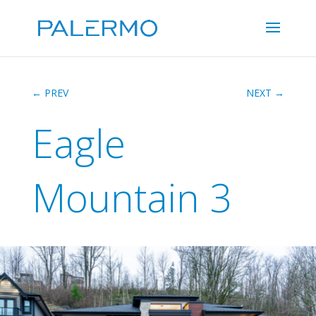
←
PREV
NEXT
→
Eagle
Mountain 3