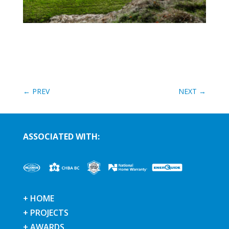
←
PREV
NEXT
→
ASSOCIATED WITH:
+ HOME
+ PROJECTS
+ AWARDS